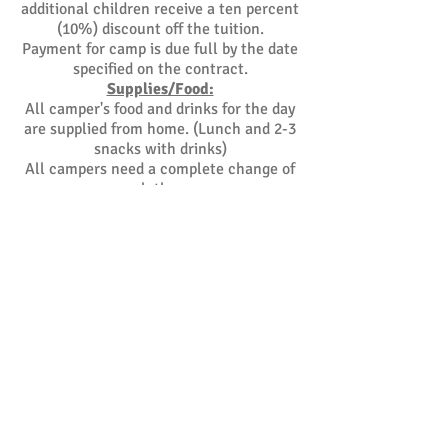
additional children receive a ten percent
(10%) discount off the tuition.
Payment for camp is due full by the date
specified on the contract.
Supplies/Food:
All camper's food and drinks for the day
are supplied from home. (Lunch and 2-3
snacks with drinks)
All campers need a complete change of
clothes.
Hours of Operation:
East End Kids Academy hours are as
follows;
7:00am - 6:00pm. Before and after camp
care is available.
More Information:
For more information and/or to schedule
a tour of the facility, please call
(631) 924-2100
.
Camp Daily Checklist