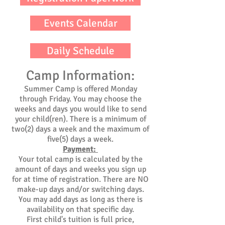
Events Calendar
Daily Schedule
Camp Information:
Summer Camp is offered Monday
through Friday. You may choose the
weeks and days you would like to send
your child(ren). There is a minimum of
two(2) days a week and the maximum of
five(5) days a week.
Payment:
Your total camp is calculated by the
amount of days and weeks you sign up
for at time of registration. There are NO
make-up days and/or switching days.
You may add days as long as there is
availability on that specific day.
First child's tuition is full price,