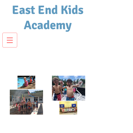
East End Kids
Academy
Jr. Kid Camp