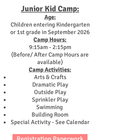
Junior Kid Camp:
Age:
Children entering Kindergarten
or 1st grade in September 2026
Camp Hours:
9:15am - 2:15pm
(Before/ After Camp Hours are
available)
Camp Activities:
Arts & Crafts
Dramatic Play
Outside Play
Sprinkler Play
Swimming
Building Room
Special Activity - See Calendar
Registration Paperwork