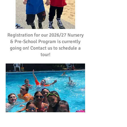
Registration for our 2026/27 Nursery
& Pre-School Program is currently
going on! Contact us to schedule a
tour!