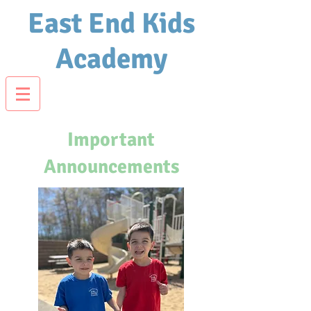
East End Kids
Academy
Important
Announcements